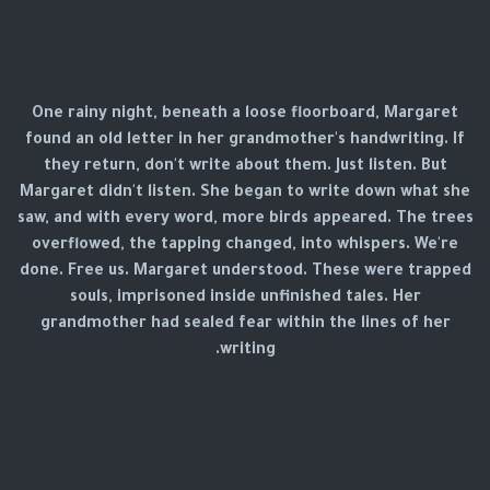
One rainy night, beneath a loose floorboard, Margaret
found an old letter in her grandmother's handwriting. If
they return, don't write about them. Just listen. But
Margaret didn't listen. She began to write down what she
saw, and with every word, more birds appeared. The trees
overflowed, the tapping changed, into whispers. We're
done. Free us. Margaret understood. These were trapped
souls, imprisoned inside unfinished tales. Her
grandmother had sealed fear within the lines of her
writing.