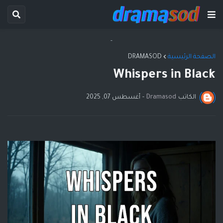
-
DRAMASOD
الصفحة الرئيسية
Whispers in Black
أغسطس 07, 2025
-
Dramasod
الكاتب