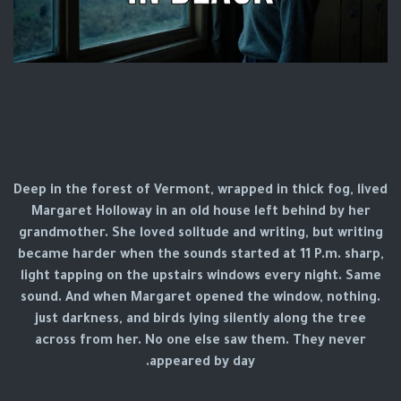
Deep in the forest of Vermont, wrapped in thick fog, lived
Margaret Holloway in an old house left behind by her
grandmother. She loved solitude and writing, but writing
became harder when the sounds started at 11 P.m. sharp,
light tapping on the upstairs windows every night. Same
sound. And when Margaret opened the window, nothing.
just darkness, and birds lying silently along the tree
across from her. No one else saw them. They never
appeared by day.