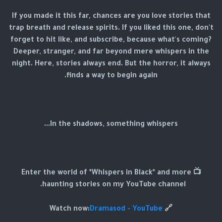
If you made it this far, chances are you love stories that
trap breath and release spirits. If you liked this one, don't
forget to hit like, and subscribe, because what's coming?
Deeper, stranger, and far beyond mere whispers in the
night. Here, stories always end. But the horror, it always
finds a way to begin again.
In the shadows, something whispers...
📺 Enter the world of *Whispers in Black* and more
haunting stories on my YouTube channel.
Dramasod - YouTube
🔗 Watch now: