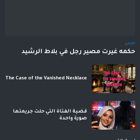
تاريخي
حكمه غيرت مصير رجل في بلاط الرشيد
The Case of the Vanished Necklace
قضية الفتاة التي حلت جريمتها
صورة واحدة