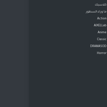
كلاسيك
ما وراء السطور
Action
AIXELLab
Anime
Classic
DRAMASOD
Horror