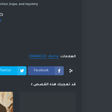
otion, hope, and mystery.
atch Now YouTube:
e
DRAMASOD
Anime
العلامات:
Twitter
Facebook
قد تعجبك هذه القصص