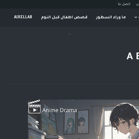
اتصل بنا
م
AIXELLAB
قصص اطفال قبل النوم
ما وراء السطور
-
A 