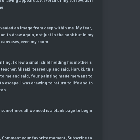
a drawing appeared. A sketch of my sorrow, as if
e.
revealed an image from deep within me. My fear,
an to draw again, not just in the book but in my
y canvases, even my room.
nting. I drew a small child holding his mother's
 teacher, Misaki, teared up and said, Haruki, this
 up to me and said, Your painting made me want to
to escape, I was drawing to return to life and to
too.
, sometimes all we need is a blank page to begin
 us, Comment your favorite moment, Subscribe to