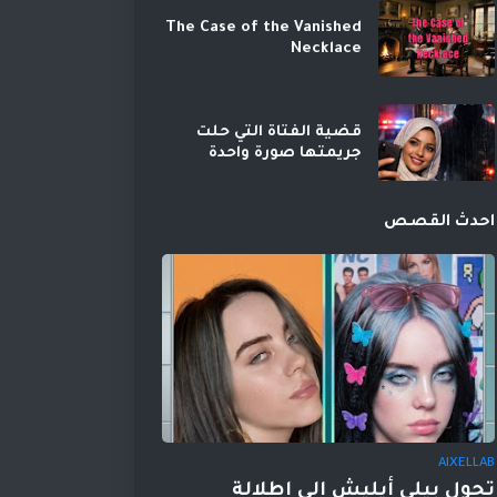
The Case of the Vanished
Necklace
قضية الفتاة التي حلت
جريمتها صورة واحدة
احدث القصص
AIXELLAB
تحول بيلي أيليش إلى إطلالة