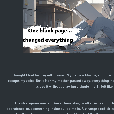
I thought I had lost myself forever. My name is Haruki, a high s
escape, my voice. But after my mother passed away, everything ins
close it without drawing a single line. It felt li
The strange encounter. One autumn day, I walked into an old lib
abandoned, but something inside pulled me in. A strange book title