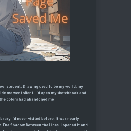
chool student. Drawing used to be my world, my
ide me went silent. I'd open my sketchbook and
ke the colors had abandoned me.
rary I'd never visited before. It was nearly
d The Shadow Between the Lines. I opened it and