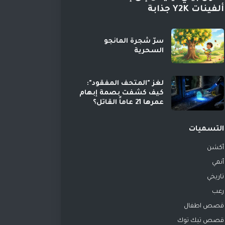
ألفينات Y2K جذابة
سرّ شجرة المانجو
السحرية
لغز "المتحف المفقود":
كيف كشفت بصمة إبهام
عمرها 21 عاماً القاتل؟
التسميات
أكشن
أنمي
تاريخي
رعب
قصص اطفال
قصص تيك توك