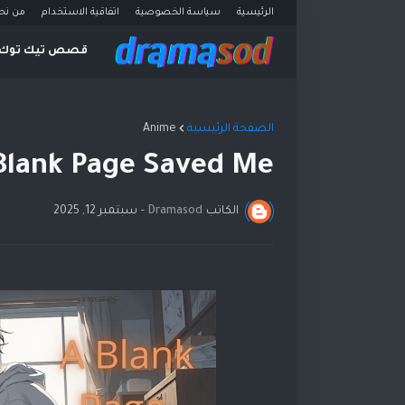
ن نحن
اتفاقية الاستخدام
سياسة الخصوصية
الرئيسية
قصص تيك توك
Anime
الصفحة الرئيسية
Blank Page Saved Me
سبتمبر 12, 2025
-
Dramasod
الكاتب