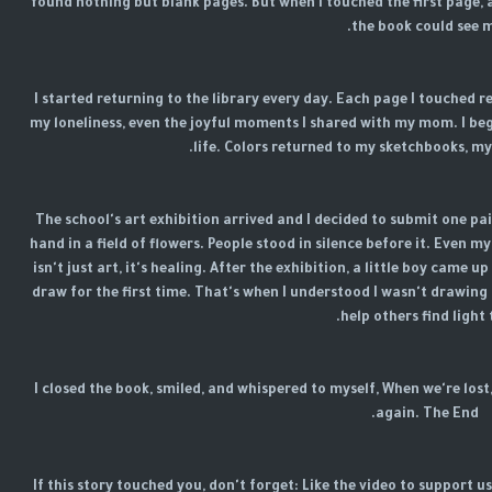
found nothing but blank pages. But when I touched the first page, 
the book could see m
I started returning to the library every day. Each page I touched 
my loneliness, even the joyful moments I shared with my mom. I beg
life. Colors returned to my sketchbooks, m
The school's art exhibition arrived and I decided to submit one pai
hand in a field of flowers. People stood in silence before it. Even my
isn't just art, it's healing. After the exhibition, a little boy came
draw for the first time. That's when I understood I wasn't drawing 
help others find light 
I closed the book, smiled, and whispered to myself, When we're lost
again. The End.
If this story touched you, don't forget: Like the video to support