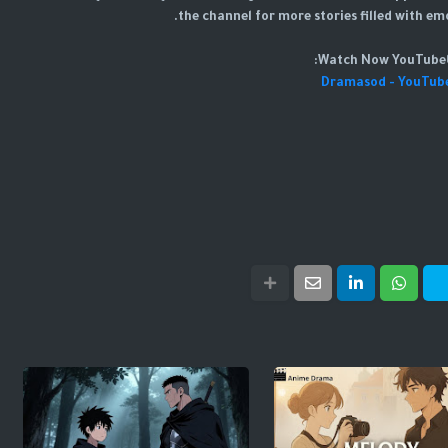
the channel for more stories filled with em
📺W
Dramasod - YouTub