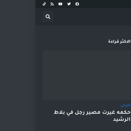
الاكثر قراءة
تاريخي
حكمه غيرت مصير رجل في بلاط
الرشيد