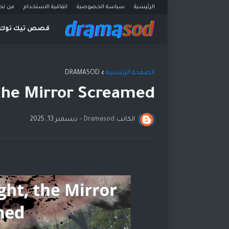
ن نحن
اتفاقية الاستخدام
سياسة الخصوصية
الرئيسية
قصص تيك توك
DRAMASOD
الصفحة الرئيسية
 the Mirror Screamed
ديسمبر 13, 2025
-
Dramasod
الكاتب