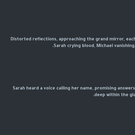
Distorted reflections, approaching the grand mirror, eac
Sarah crying blood, Michael vanishing
Sarah heard a voice calling her name, promising answer
deep within the gla