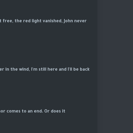
 free, the red light vanished, John never
in the wind, I'm still here and I'll be back.
or comes to an end. Or does it?