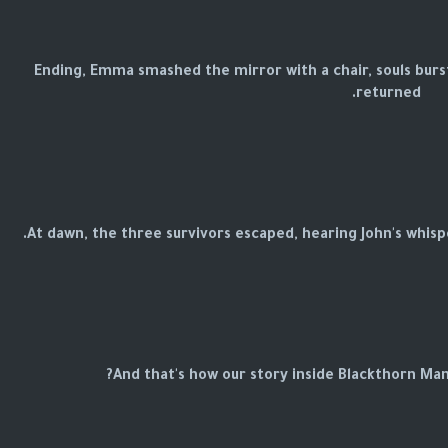
Ending, Emma smashed the mirror with a chair, souls burst
returned.
At dawn, the three survivors escaped, hearing John's whisper 
And that's how our story inside Blackthorn Man