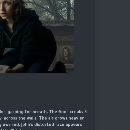
or, gasping for breath. The floor creaks
l across the walls. The air grows heavier
glows red. John's distorted face appears