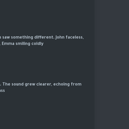
h saw something different. John faceless,
, Emma smiling coldly.
s. The sound grew clearer, echoing from
ss.