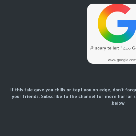
If this tale gave you chills or kept you on edge, don't forg
your friends. Subscribe to the channel for more horror
below.