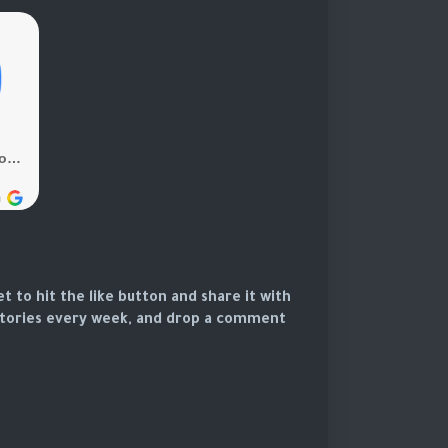
et to hit the like button and share it with
 stories every week, and drop a comment