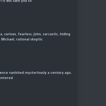
t will take you to...
 curious, fearless. John, sarcastic, hiding
 Michael, rational skeptic.
ence vanished mysteriously a century ago.
entered.