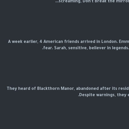
screaming, Don't break the mirror! I
A week earlier, 4 American friends arrived in London. Emma,
fear. Sarah, sensitive, believer in legends.
They heard of Blackthorn Manor, abandoned after its resid
Despite warnings, they 