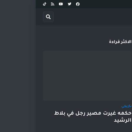
الاكثر قراءة
تاريخي
حكمه غيرت مصير رجل في بلاط
الرشيد