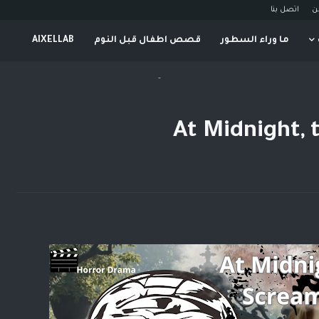
اتصل بنا
م
AIXELLAB
قصص اطفال قبل النوم
ما وراء السطور
-
At Midnight,