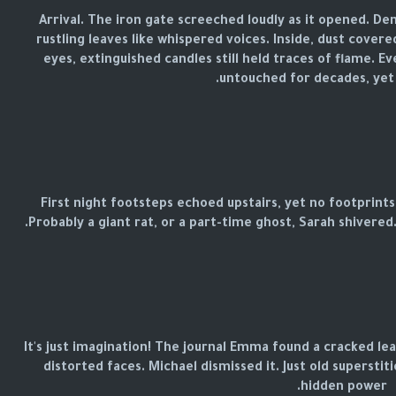
Arrival. The iron gate screeched loudly as it opened. D
rustling leaves like whispered voices. Inside, dust covered
eyes, extinguished candles still held traces of flame. 
untouched for decades, yet it
First night footsteps echoed upstairs, yet no footprints
Probably a giant rat, or a part-time ghost, Sarah shivere
It's just imagination! The journal Emma found a cracked le
distorted faces. Michael dismissed it. Just old supersti
hidden power.