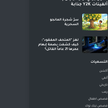
ألفينات Y2K جذابة
سرّ شجرة المانجو
السحرية
لغز "المتحف المفقود":
كيف كشفت بصمة إبهام
عمرها 21 عاماً القاتل؟
التسميات
أكشن
أنمي
تاريخي
رعب
قصص اطفال
قصص تيك توك