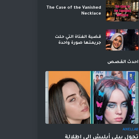
The Case of the Vanished
Necklace
قضية الفتاة التي حلت
جريمتها صورة واحدة
احدث القصص
AIXELLAB
تحول بيلي أيليش إلى إطلالة