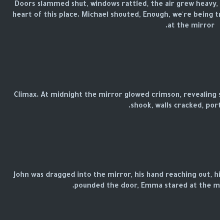
Doors slammed shut, windows rattled, the air grew heavy,
heart of this place. Michael shouted, Enough, we're being t
at the mirror.
Climax. At midnight the mirror glowed crimson, revealing 
shook, walls cracked, portr
John was dragged into the mirror, his hand reaching out, h
pounded the door, Emma stared at the mi