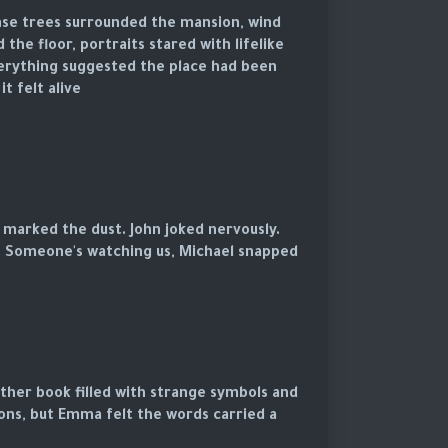
ense trees surrounded the mansion, wind
 the floor, portraits stared with lifelike
Everything suggested the place had been
 felt alive.
 marked the dust. John joked nervously.
d. Someone's watching us, Michael snapped.
ather book filled with strange symbols and
tions, but Emma felt the words carried a