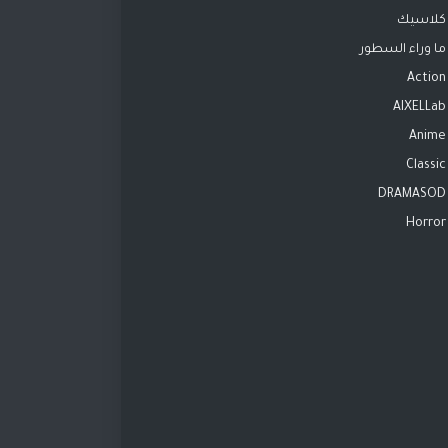
كلاسيك
ما وراء السطور
Action
AIXELLab
Anime
Classic
DRAMASOD
Horror