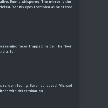
 alive. Emma whispered, The mirror is the
ricked. Yet his eyes trembled as he stared
screaming faces trapped inside. The floor
aits fell.
is scream fading. Sarah collapsed, Michael
rror with determination.