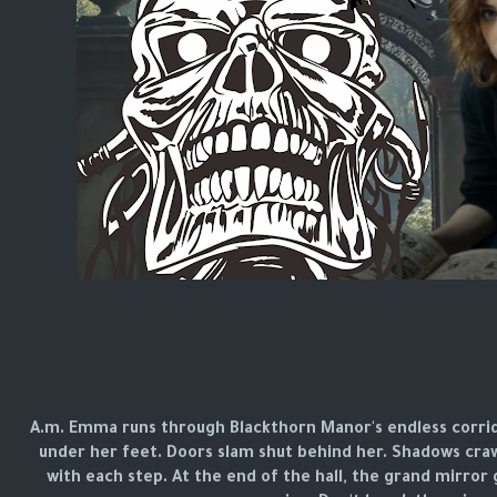
3 A.m. Emma runs through Blackthorn Manor's endless corrid
under her feet. Doors slam shut behind her. Shadows craw
with each step. At the end of the hall, the grand mirror 