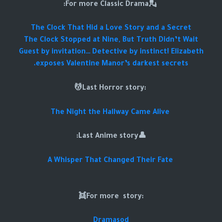
💂For more Classic Drama:
The Clock That Hid a Love Story and a Secret
The Clock Stopped at Nine, But Truth Didn’t Wait
Guest by invitation… Detective by instinct! Elizabeth
exposes Valentine Manor’s darkest secrets.
:Last Horror story💆
The Night the Hallway Came Alive
👤Last Anime story:
A Whisper That Changed Their Fate
:For more story👯
Dramasod