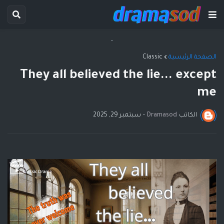
-
Classic
الصفحة الرئيسية
They all believed the lie... except
me
سبتمبر 29, 2025
-
Dramasod
الكاتب