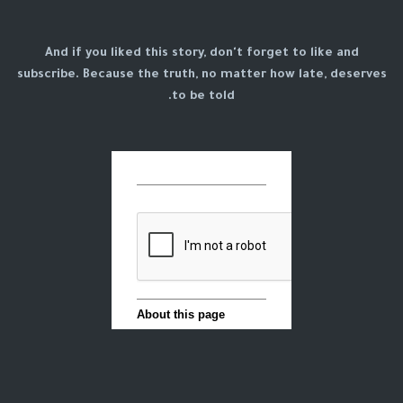
And if you liked this story, don't forget to like and
subscribe. Because the truth, no matter how late, deserves
to be told.