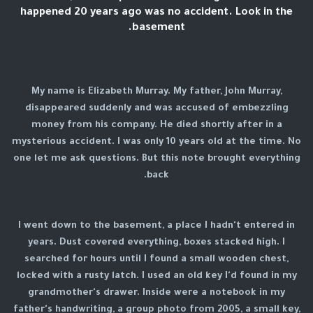
happened 20 years ago was no accident. Look in the
basement.
My name is Elizabeth Murray. My father, John Murray,
disappeared suddenly and was accused of embezzling
money from his company. He died shortly after in a
mysterious accident. I was only 10 years old at the time. No
one let me ask questions. But this note brought everything
back.
I went down to the basement, a place I hadn't entered in
years. Dust covered everything, boxes stacked high. I
searched for hours until I found a small wooden chest,
locked with a rusty latch. I used an old key I'd found in my
grandmother's drawer. Inside were a notebook in my
father's handwriting, a group photo from 2005, a small key,