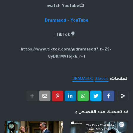
📺watch Youtube:
Dramasod - YouTube
🎥TikTok :
https://www.tiktok.com/@dramasod?_t=ZS-
8yDKrMVf6Jk&_r=1
DRAMASOD
Classic
العلامات:
قد تعجبك هذه القصص