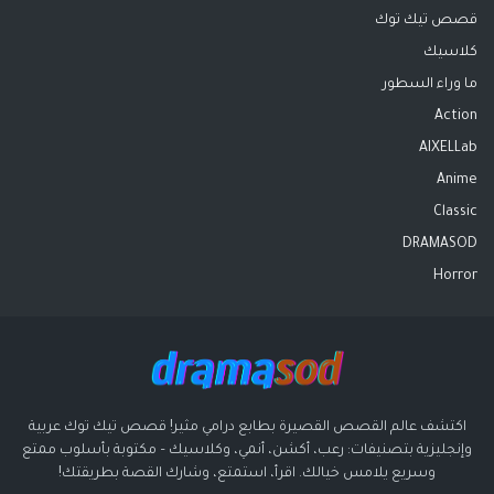
قصص تيك توك
كلاسيك
ما وراء السطور
Action
AIXELLab
Anime
Classic
DRAMASOD
Horror
اكتشف عالم القصص القصيرة بطابع درامي مثير! قصص تيك توك عربية
وإنجليزية بتصنيفات: رعب، أكشن، أنمي، وكلاسيك – مكتوبة بأسلوب ممتع
وسريع يلامس خيالك. اقرأ، استمتع، وشارك القصة بطريقتك!