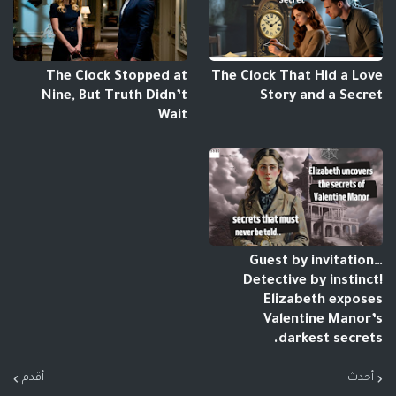
The Clock Stopped at
The Clock That Hid a Love
Nine, But Truth Didn’t
Story and a Secret
Wait
Guest by invitation…
Detective by instinct!
Elizabeth exposes
Valentine Manor’s
darkest secrets.
أقدم
أحدث