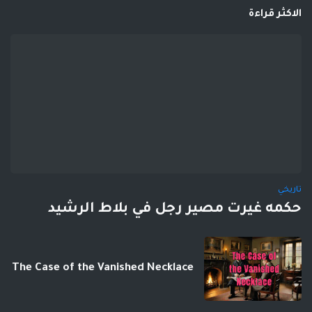
الاكثر قراءة
تاريخي
حكمه غيرت مصير رجل في بلاط الرشيد
The Case of the Vanished Necklace