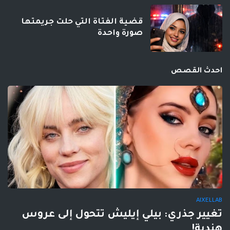
قضية الفتاة التي حلت جريمتها
صورة واحدة
احدث القصص
AIXELLAB
تغيير جذري: بيلي إيليش تتحول إلى عروس
هندية!