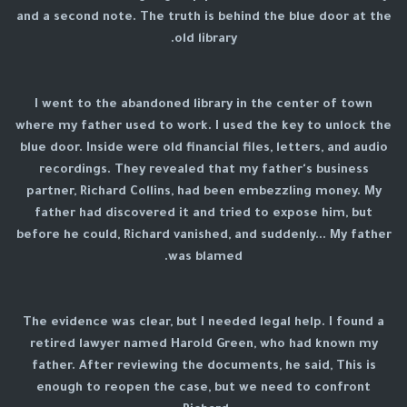
and a second note. The truth is behind the blue door at the
old library.
I went to the abandoned library in the center of town
where my father used to work. I used the key to unlock the
blue door. Inside were old financial files, letters, and audio
recordings. They revealed that my father's business
partner, Richard Collins, had been embezzling money. My
father had discovered it and tried to expose him, but
before he could, Richard vanished, and suddenly... My father
was blamed.
The evidence was clear, but I needed legal help. I found a
retired lawyer named Harold Green, who had known my
father. After reviewing the documents, he said, This is
enough to reopen the case, but we need to confront