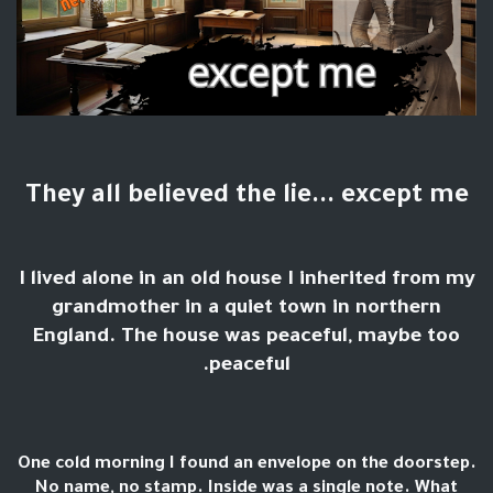
They all believed the lie... except me
I lived alone in an old house I inherited from my
grandmother in a quiet town in northern
England. The house was peaceful, maybe too
peaceful.
One cold morning I found an envelope on the doorstep.
No name, no stamp. Inside was a single note. What