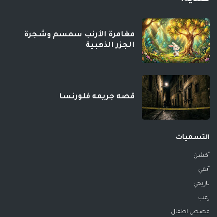
مغامرة الأرنب سمسم وشجرة
الجزر الذهبية
قصه جريمه فلورنسا
التسميات
أكشن
أنمي
تاريخي
رعب
قصص اطفال