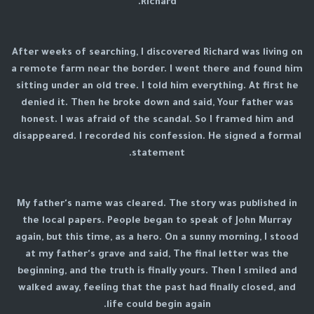
Richard.
After weeks of searching, I discovered Richard was living on
a remote farm near the border. I went there and found him
sitting under an old tree. I told him everything. At first he
denied it. Then he broke down and said, Your father was
honest. I was afraid of the scandal. So I framed him and
disappeared. I recorded his confession. He signed a formal
statement.
My father's name was cleared. The story was published in
the local papers. People began to speak of John Murray
again, but this time, as a hero. On a sunny morning, I stood
at my father's grave and said, The final letter was the
beginning, and the truth is finally yours. Then I smiled and
walked away, feeling that the past had finally closed, and
life could begin again.