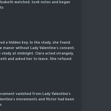
 Elizabeth watched, took notes and began
s.
ed a hidden key. In the study, she found
 manor without Lady Valentine's consent.
 study at midnight. Clara acted strangely,
eth and asked her to leave. She refused.
 document vanished from Lady Valentine's
Valentine's movements and Victor had been
.