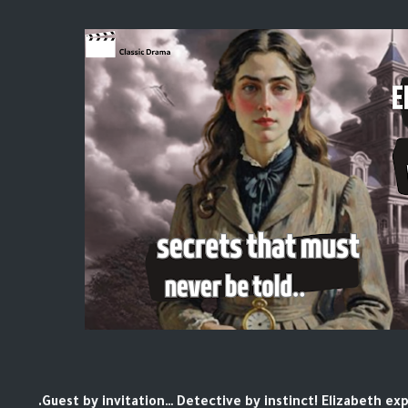
Guest by invitation… Detective by instinct! Elizabeth ex