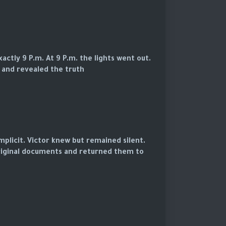
ctly 9 P.m. At 9 P.m. the lights went out.
 and revealed the truth.
mplicit. Victor knew but remained silent.
riginal documents and returned them to