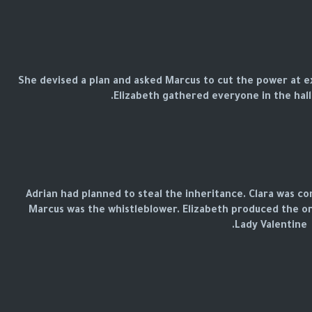
She devised a plan and asked Marcus to cut the power at exa
Elizabeth gathered everyone in the hall
Adrian had planned to steal the inheritance. Clara was co
Marcus was the whistleblower. Elizabeth produced the o
Lady Valentine.