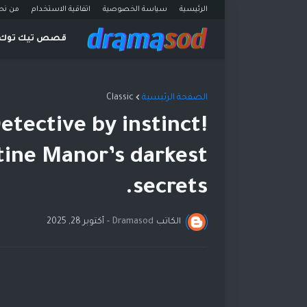
ن نحن
اتفاقية الاستخدام
سياسة الخصوصية
الرئيسية
قصص تيك توك
Classic
الصفحة الرئيسية
etective by instinct!
tine Manor’s darkest
secrets.
أكتوبر 28, 2025
-
Dramasod
الكاتب