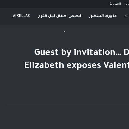
اتصل بنا
م
AIXELLAB
قصص اطفال قبل النوم
ما وراء السطور
-
Guest by invitation… D
Elizabeth exposes Valen