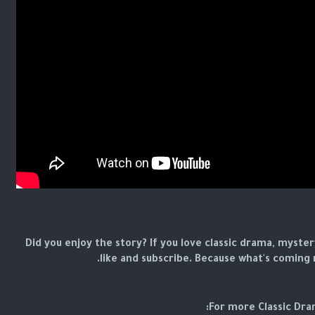
Did you enjoy the story? If you love classic drama, myster
like and subscribe. Because what's coming n