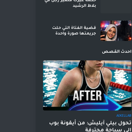
حكمه غيرت مصير رجل في
بلاط الرشيد
قضية الفتاة التي حلت
جريمتها صورة واحدة
احدث القصص
AIXELLAB
تحول بيلي آيليش: من أيقونة بوب
إلى سباحة محترفة