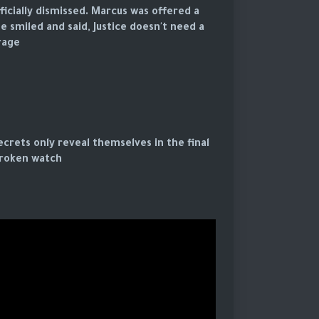
icially dismissed. Marcus was offered a
e smiled and said, Justice doesn't need a
age.
crets only reveal themselves in the final
roken watch.