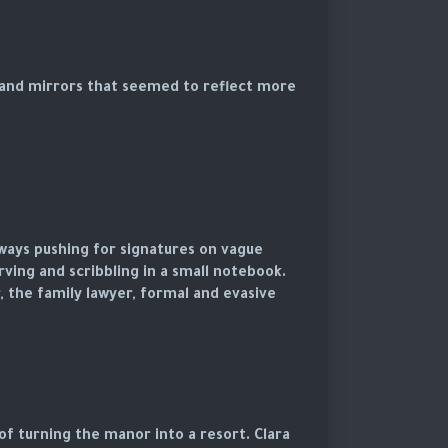
, and mirrors that seemed to reflect more
lways pushing for signatures on vague
rving and scribbling in a small notebook.
, the family lawyer, formal and evasive.
f turning the manor into a resort. Clara