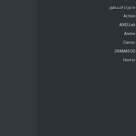
ما وراء السطور
Action
AIXELLab
Anime
Classic
DRAMASOD
Horror