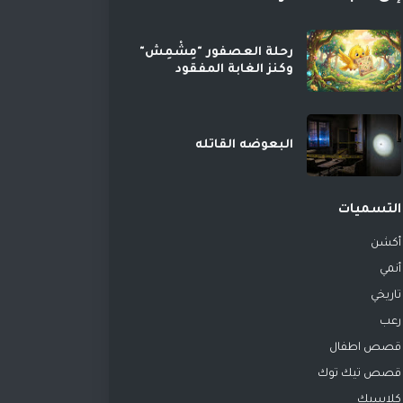
رحلة العصفور "مِشْمِش"
وكنز الغابة المفقود
البعوضه القاتله
التسميات
أكشن
أنمي
تاريخي
رعب
قصص اطفال
قصص تيك توك
كلاسيك