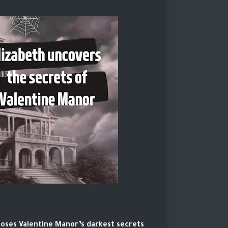
poses Valentine Manor’s darkest secrets.