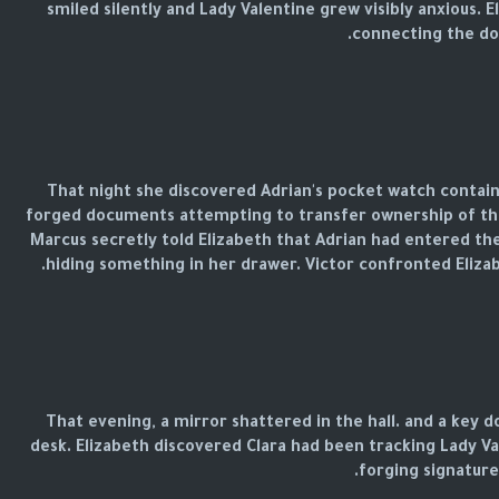
smiled silently and Lady Valentine grew visibly anxious.
connecting the dot
That night she discovered Adrian's pocket watch contain
forged documents attempting to transfer ownership of the
Marcus secretly told Elizabeth that Adrian had entered the
hiding something in her drawer. Victor confronted Elizab
That evening, a mirror shattered in the hall. and a key
desk. Elizabeth discovered Clara had been tracking Lady 
forging signatures