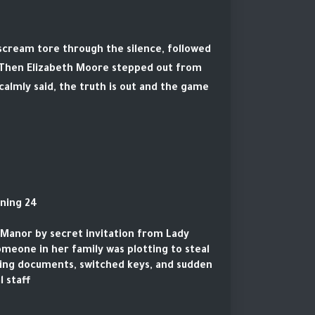
 scream tore through the silence, followed
. Then Elizabeth Moore stepped out from
almly said, the truth is out and the game
24 hours earlier. The beginning.
e Manor by secret invitation from Lady
someone in her family was plotting to steal
sing documents, switched keys, and sudden
 staff.