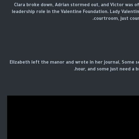
Clara broke down, Adrian stormed out, and Victor was off
leadership role in the Valentine Foundation. Lady Valentin
courtroom, just cour
Elizabeth left the manor and wrote in her journal, Some se
hour, and some just need a b