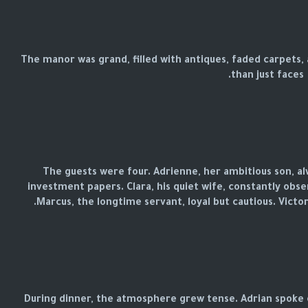
The manor was grand, filled with antiques, faded carpets
than just faces.
The guests were four. Adrienne, her ambitious son, a
investment papers. Clara, his quiet wife, constantly obse
Marcus, the longtime servant, loyal but cautious. Victor
During dinner, the atmosphere grew tense. Adrian spoke o