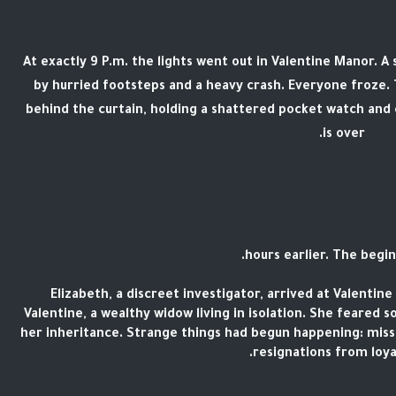
At exactly 9 P.m. the lights went out in Valentine Manor. A
by hurried footsteps and a heavy crash. Everyone froze
behind the curtain, holding a shattered pocket watch and c
is over.
Elizabeth, a discreet investigator, arrived at Valentin
Valentine, a wealthy widow living in isolation. She feared 
her inheritance. Strange things had begun happening: mis
resignations from loyal