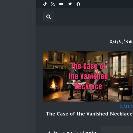
الاكثر قراءة
CLASSIC
The Case of the Vanished Necklace