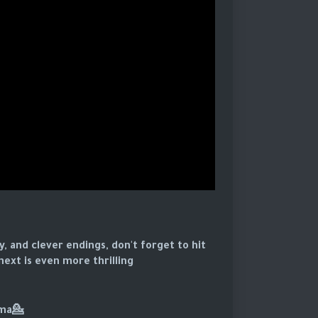
y, and clever endings, don't forget to hit
ext is even more thrilling.
💁For more Classic Drama: