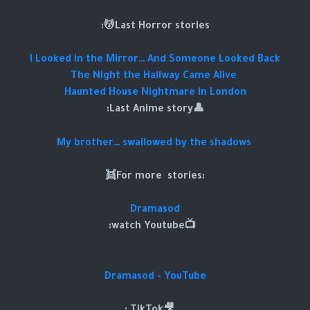
Last Horror stories💆:
I Looked in the Mirror… And Someone Looked Back
The Night the Hallway Came Alive
Haunted House Nightmare in London
👤Last Anime story:
My brother… swallowed by the shadows
:For more stories👯
Dramasod
📺watch Youtube:
Dramasod - YouTube