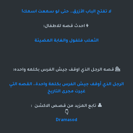
لا تفتح الباب الأزرق… حتى لو سمعت اسمك!
👦احدث قصه للاطفال:
الثعلب فلفول والغابة المضيئة
💁 قصه الرجل الذي اوقف جيش الفرس بكلمه واحده:
الرجل الذي أوقف جيش الفرس بكلمة واحدة.. القصه التي
غيرت مجرى التاريخ
👤 تابع المزيد من قصص الاكشن :
👇
Dramasod