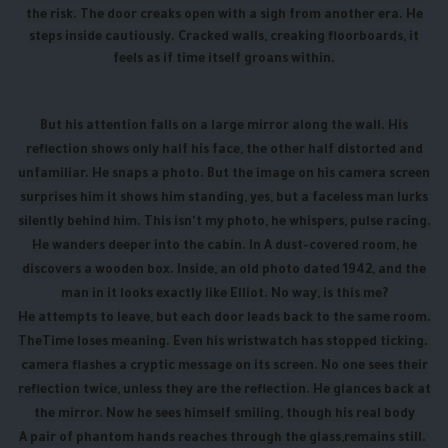
the risk. The door creaks open with a sigh from another era. He
steps inside cautiously. Cracked walls, creaking floorboards, it
feels as if time itself groans within.
But his attention falls on a large mirror along the wall. His
reflection shows only half his face, the other half distorted and
unfamiliar. He snaps a photo. But the image on his camera screen
surprises him it shows him standing, yes, but a faceless man lurks
silently behind him. This isn't my photo, he whispers, pulse racing.
He wanders deeper into the cabin. In A dust-covered room, he
discovers a wooden box. Inside, an old photo dated 1942, and the
man in it looks exactly like Elliot. No way, is this me?
He attempts to leave, but each door leads back to the same room.
The
Time loses meaning. Even his wristwatch has stopped ticking.
camera flashes a cryptic message on its screen. No one sees their
reflection twice, unless they are the reflection. He glances back at
the mirror. Now he sees himself smiling, though his real body
A pair of phantom hands reaches through the glass,
remains still.