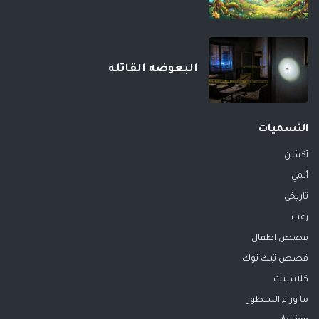
البعوضه القاتله
التسميات
أكشن
أنمي
تاريخي
رعب
قصص اطفال
قصص تيك توك
كلاسيك
ما وراء السطور