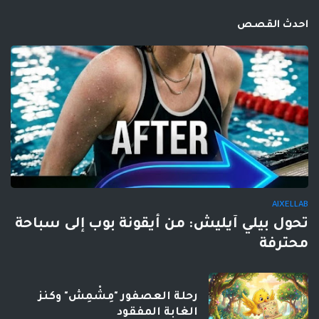
احدث القصص
AIXELLAB
تحول بيلي آيليش: من أيقونة بوب إلى سباحة
محترفة
رحلة العصفور "مِشْمِش" وكنز
الغابة المفقود