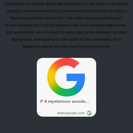
pulling him in. Slowly, Elliot becomes part of the mirror. His photo
appears, now mounted among dozens of others, faces of visitors
The story ends
who never left. The cabin claims another soul.
If you enjoyed this chilling tale
here, but your journey begins now.
and want more, don't forget to subscribe to the channel, hit that
like button, and leave your thoughts in the comments. Your
feedback sparks the next horrifying adventure.