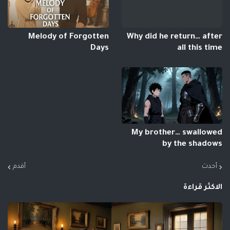
Melody of Forgotten
Why did he return… after
Days
all this time
My brother… swallowed
by the shadows
أقدم
أحدث
الاكثر قراءة