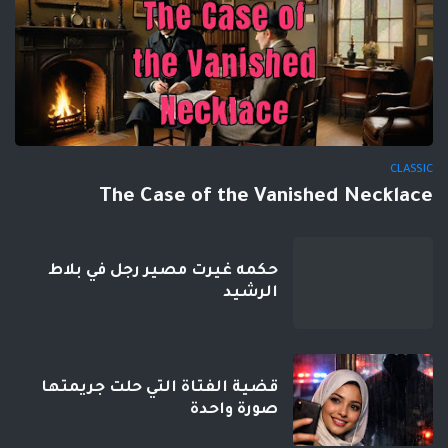
CLASSIC
The Case of the Vanished Necklace
حكمه غيرت مصير رجل في بلاط
الرشيد
قضية الفتاة التي حلت جريمتها
صورة واحدة