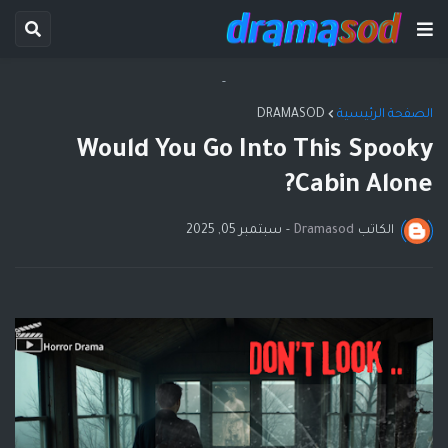
-
DRAMASOD
الصفحة الرئيسية
Would You Go Into This Spooky
Cabin Alone?
سبتمبر 05, 2025
-
Dramasod
الكاتب