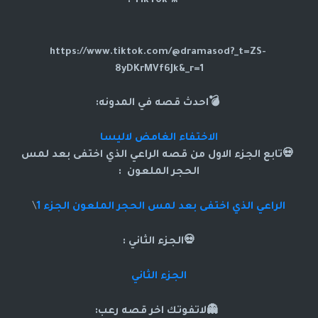
🎥TikTok :
https://www.tiktok.com/@dramasod?_t=ZS-
8yDKrMVf6Jk&_r=1
💣احدث قصه في المدونه:
الاختفاء الغامض لاليسا
ي اختفى بعد لمس
💀تابع الجزء الاول من قصه الراعي الذ
الحجر الملعون :
\
الراعي الذي اختفى بعد لمس الحجر الملعون الجزء 1
💀الجزء الثاني :
الجزء الثاني
👻لاتفوتك اخر قصه رعب: