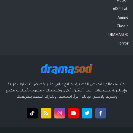
Action
AIXELLab
Anime
Classic
DRAMASOD
Horror
اكتشف عالم القصص القصيرة بطابع درامي مثير! قصص تيك توك عربية
وإنجليزية بتصنيفات: رعب، أكشن، أنمي، وكلاسيك – مكتوبة بأسلوب ممتع
وسريع يلامس خيالك. اقرأ، استمتع، وشارك القصة بطريقتك!