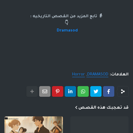
👵 تابع المزيد من القصص التاريخيه :
👇
Dramasod
Horror
DRAMASOD
العلامات:
قد تعجبك هذه القصص