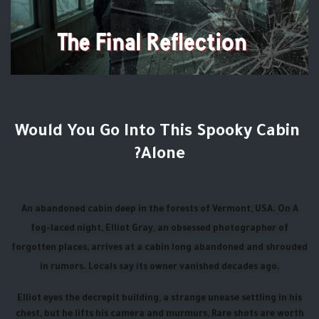
Would You Go Into This Spooky Cabin
Alone?
An abandoned cabin deep in the forests of Vermont, USA. On A
fog-laced night, Elliot Gray, an obsessed photographer of
forgotten places, arrives at a cabin long abandoned and shrouded
in rumors. Locals say its owner vanished decades ago.
Elliot eyes the decrepit building, a strange unease settling in his
chest, but he lifts his camera and murmurs, Rare shots are worth